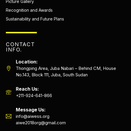
Picture Gallery
Recognition and Awards
Sustainability and Future Plans
CONTACT
INFO.
Location:
Thongping Area, Juba Nabari – Behind CM, House
No.143, Block 111, Juba, South Sudan
Reach Us:
+211-924-641-866
Message Us:
info@aiwess.org
aiwe2018org@gmail.com