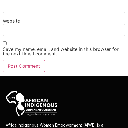
Website
Save my name, email, and website in this browser for
the next time I comment.
Africa Indigenous Women Empowerment (AIWE) is a