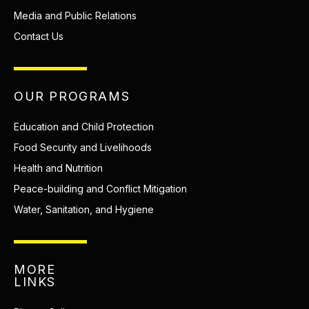
Media and Public Relations
Contact Us
OUR PROGRAMS
Education and Child Protection
Food Security and Livelihoods
Health and Nutrition
Peace-building and Conflict Mitigation
Water, Sanitation, and Hygiene
MORE
LINKS