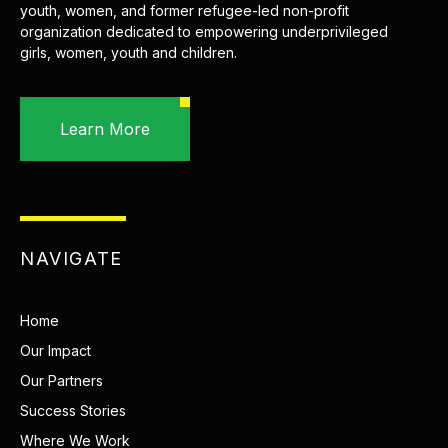
youth, women, and former refugee-led non-profit
organization dedicated to empowering underprivileged
girls, women, youth and children.
Learn More
NAVIGATE
Home
Our Impact
Our Partners
Success Stories
Where We Work