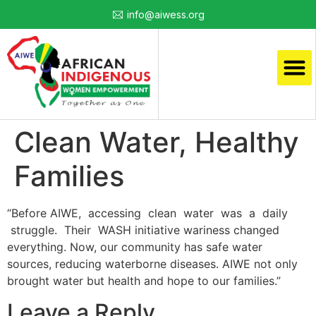
info@aiwess.org
Clean Water, Healthy
Families
“Before AIWE, accessing clean water was a daily
struggle. Their WASH initiative wariness changed
everything. Now, our community has safe water
sources, reducing waterborne diseases. AIWE not only
brought water but health and hope to our families.”
Leave a Reply