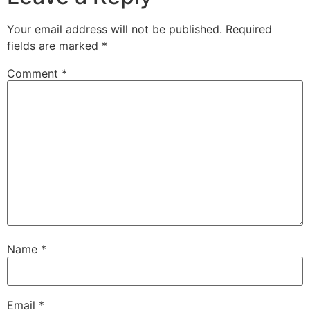
Your email address will not be published.
Required
fields are marked
*
Comment
*
Name
*
Email
*