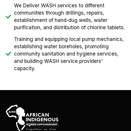
We Deliver WASH services to different
communities through drillings, repairs,
establishment of hand-dug wells, water
purification, and distribution of chlorine tablets.
Training and equipping local pump mechanics,
establishing water boreholes, promoting
community sanitation and hygiene services,
and building WASH service providers'
capacity.