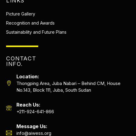
LINKS
Picture Gallery
Recognition and Awards
Sustainability and Future Plans
CONTACT
INFO.
Location:
Thongping Area, Juba Nabari – Behind CM, House
No.143, Block 111, Juba, South Sudan
Reach Us:
+211-924-641-866
Message Us:
info@aiwess.org