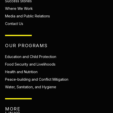
Success Stories
Where We Work
Media and Public Relations
Contact Us
OUR PROGRAMS
Education and Child Protection
Food Security and Livelihoods
Health and Nutrition
Peace-building and Conflict Mitigation
Water, Sanitation, and Hygiene
MORE