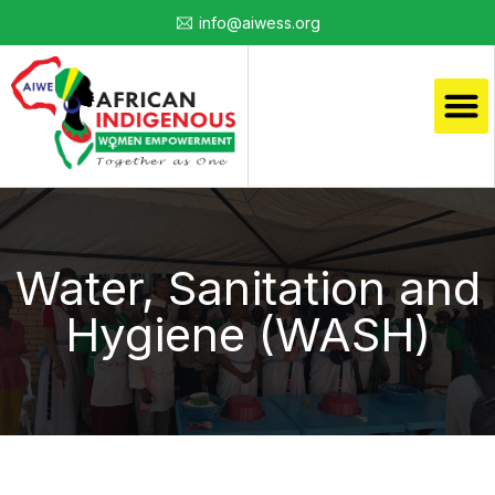
info@aiwess.org
Water, Sanitation and
Hygiene (WASH)