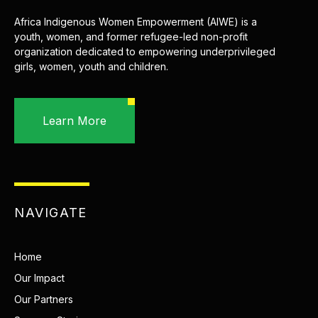
Africa Indigenous Women Empowerment (AIWE) is a
youth, women, and former refugee-led non-profit
organization dedicated to empowering underprivileged
girls, women, youth and children.
Learn More
NAVIGATE
Home
Our Impact
Our Partners